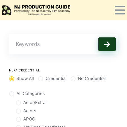
Skip
to
content
NJFA CREDENTIAL
Show All
Credential
No Credential
All Categories
Actor/Extras
Actors
APOC