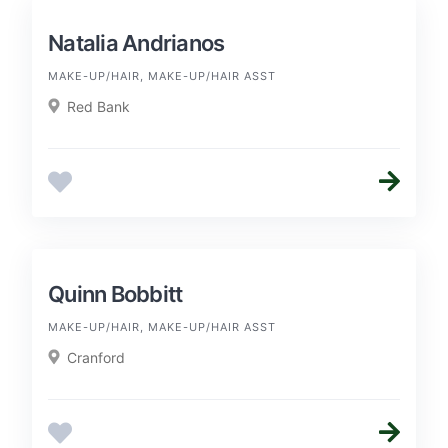
Natalia Andrianos
MAKE-UP/HAIR, MAKE-UP/HAIR ASST
Red Bank
Quinn Bobbitt
MAKE-UP/HAIR, MAKE-UP/HAIR ASST
Cranford