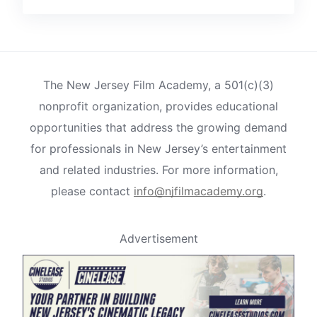
The New Jersey Film Academy, a 501(c)(3)
nonprofit organization, provides educational
opportunities that address the growing demand
for professionals in New Jersey’s entertainment
and related industries. For more information,
please contact
info@njfilmacademy.org
.
Advertisement