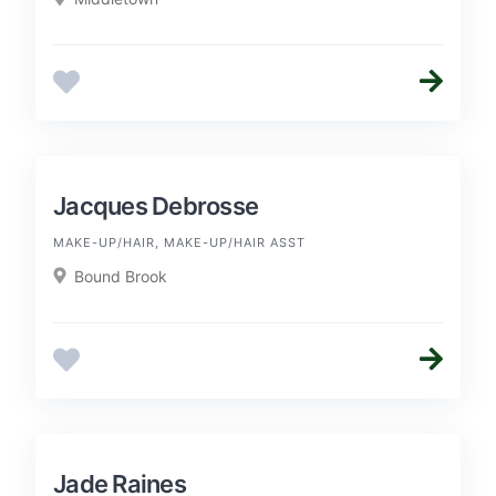
Jacques Debrosse
MAKE-UP/HAIR, MAKE-UP/HAIR ASST
Bound Brook
Jade Raines