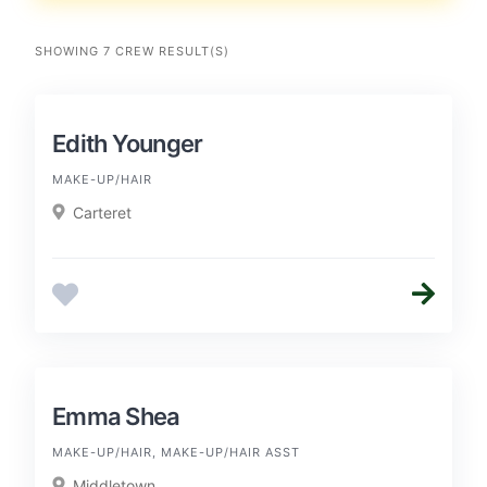
SHOWING 7 CREW RESULT(S)
Edith Younger
MAKE-UP/HAIR
Carteret
Emma Shea
MAKE-UP/HAIR, MAKE-UP/HAIR ASST
Middletown