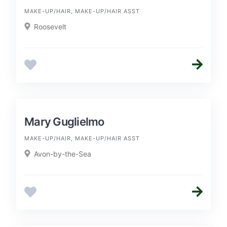
MAKE-UP/HAIR, MAKE-UP/HAIR ASST
Roosevelt
Mary Guglielmo
MAKE-UP/HAIR, MAKE-UP/HAIR ASST
Avon-by-the-Sea