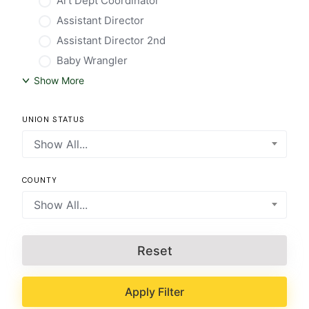
Art Dept Coordinator
Assistant Director
Assistant Director 2nd
Baby Wrangler
Show More
UNION STATUS
Show All...
COUNTY
Show All...
Reset
Apply Filter