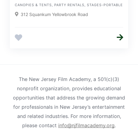
CANOPIES & TENTS, PARTY RENTALS, STAGES-PORTABLE
312 Squankum Yellowbrook Road
The New Jersey Film Academy, a 501(c)(3)
nonprofit organization, provides educational
opportunities that address the growing demand
for professionals in New Jersey’s entertainment
and related industries. For more information,
please contact
info@njfilmacademy.org
.