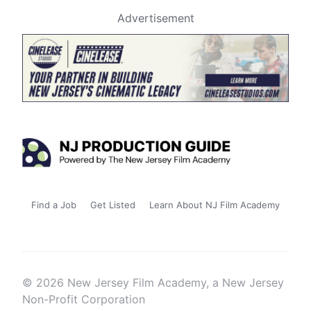
Advertisement
Find a Job
Get Listed
Learn About NJ Film Academy
© 2026 New Jersey Film Academy, a New Jersey
Non-Profit Corporation