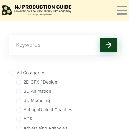
Skip
to
content
All Categories
2D GFX / Design
3D Animation
3D Modeling
Acting /Dialect Coaches
ADR
Advertising Agencies