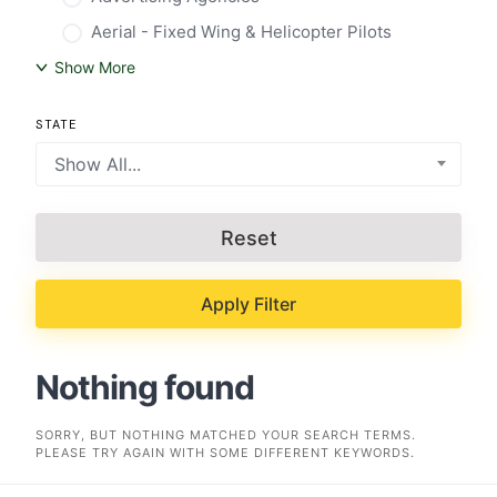
Aerial - Fixed Wing & Helicopter Pilots
Show More
STATE
Show All...
Reset
Apply Filter
Nothing found
SORRY, BUT NOTHING MATCHED YOUR SEARCH TERMS.
PLEASE TRY AGAIN WITH SOME DIFFERENT KEYWORDS.