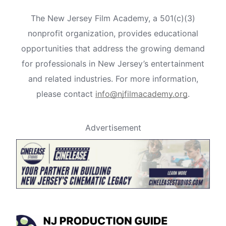
The New Jersey Film Academy, a 501(c)(3)
nonprofit organization, provides educational
opportunities that address the growing demand
for professionals in New Jersey’s entertainment
and related industries. For more information,
please contact
info@njfilmacademy.org
.
Advertisement