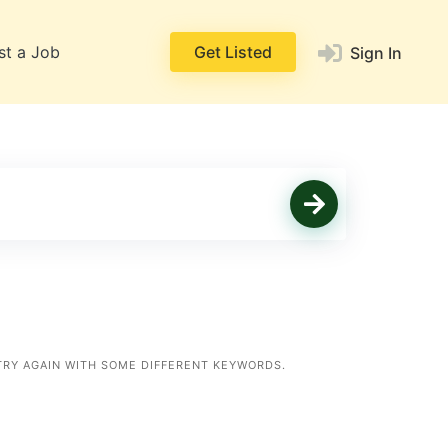
st a Job
Get Listed
Sign In
TRY AGAIN WITH SOME DIFFERENT KEYWORDS.