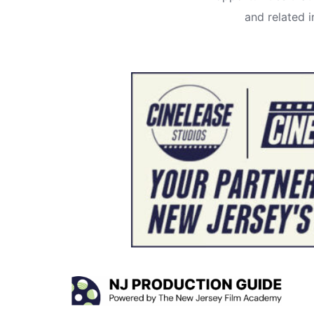
and related 