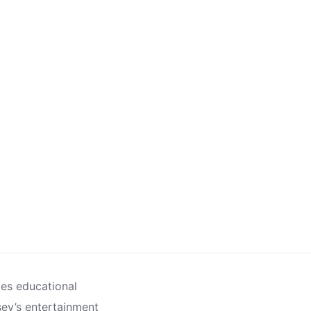
des educational
sey’s entertainment