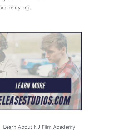
macademy.org
.
Learn About NJ Film Academy