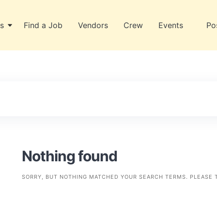
s
Find a Job
Vendors
Crew
Events
Po
Nothing found
SORRY, BUT NOTHING MATCHED YOUR SEARCH TERMS. PLEASE 