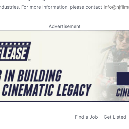
industries. For more information, please contact
info@njfil
Advertisement
Find a Job
Get Listed