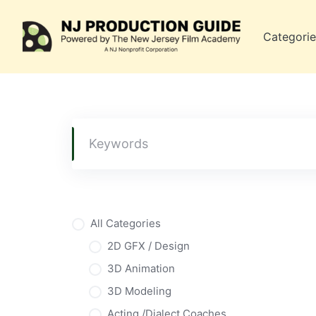
Skip
to
Categorie
content
All Categories
2D GFX / Design
3D Animation
3D Modeling
Acting /Dialect Coaches