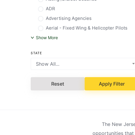
ADR
Advertising Agencies
Aerial - Fixed Wing & Helicopter Pilots
Show More
STATE
Show All...
Reset
Apply Filter
The New Jersey
opportunities that