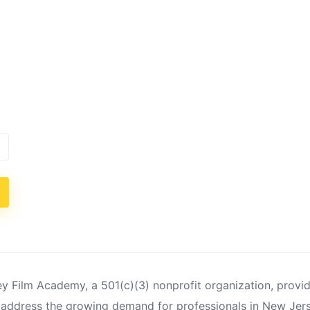
 Film Academy, a 501(c)(3) nonprofit organization, provi
 address the growing demand for professionals in New Jer