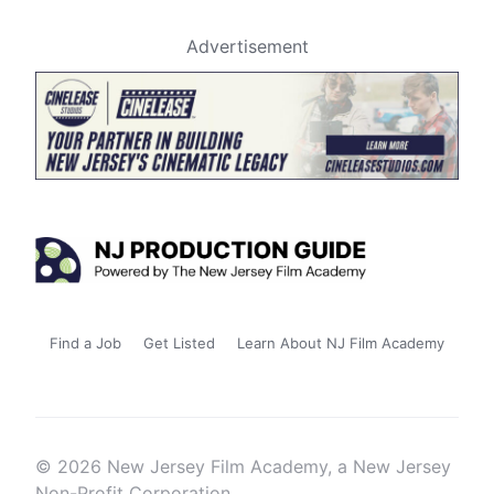
Advertisement
Find a Job
Get Listed
Learn About NJ Film Academy
© 2026 New Jersey Film Academy, a New Jersey
Non-Profit Corporation