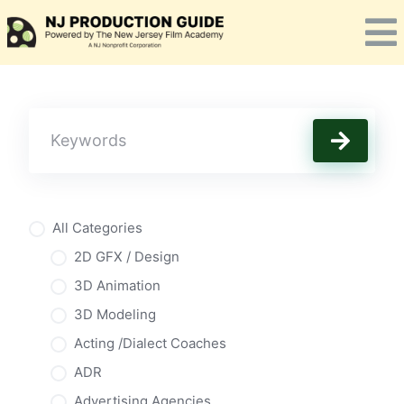
Skip
to
content
All Categories
2D GFX / Design
3D Animation
3D Modeling
Acting /Dialect Coaches
ADR
Advertising Agencies