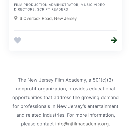
FILM PRODUCTION ADMINISTRATOR, MUSIC VIDEO
DIRECTORS, SCRIPT READERS
6 Overlook Road, New Jersey
The New Jersey Film Academy, a 501(c)(3)
nonprofit organization, provides educational
opportunities that address the growing demand
for professionals in New Jersey’s entertainment
and related industries. For more information,
please contact
info@njfilmacademy.org
.