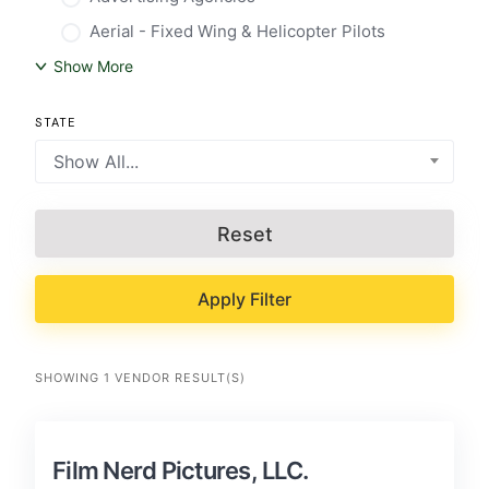
Aerial - Fixed Wing & Helicopter Pilots
Show More
STATE
Show All...
Reset
Apply Filter
SHOWING 1 VENDOR RESULT(S)
Film Nerd Pictures, LLC.