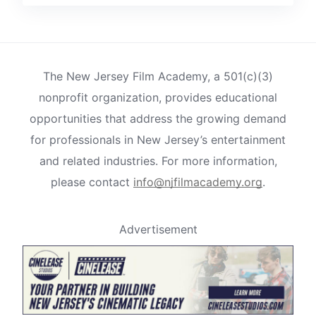
The New Jersey Film Academy, a 501(c)(3)
nonprofit organization, provides educational
opportunities that address the growing demand
for professionals in New Jersey’s entertainment
and related industries. For more information,
please contact
info@njfilmacademy.org
.
Advertisement