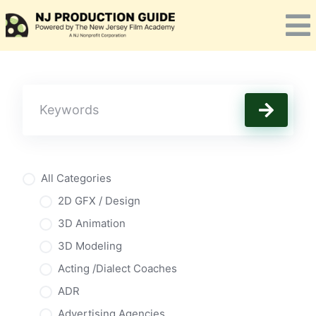
Skip
to
content
All Categories
2D GFX / Design
3D Animation
3D Modeling
Acting /Dialect Coaches
ADR
Advertising Agencies