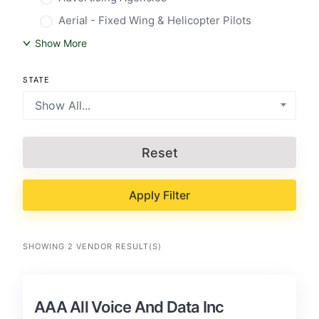
Aerial - Fixed Wing & Helicopter Pilots
Show More
STATE
Show All...
Reset
Apply Filter
SHOWING 2 VENDOR RESULT(S)
AAA All Voice And Data Inc