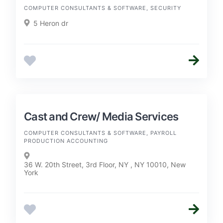
COMPUTER CONSULTANTS & SOFTWARE, SECURITY
5 Heron dr
Cast and Crew/ Media Services
COMPUTER CONSULTANTS & SOFTWARE, PAYROLL
PRODUCTION ACCOUNTING
36 W. 20th Street, 3rd Floor, NY , NY 10010, New
York