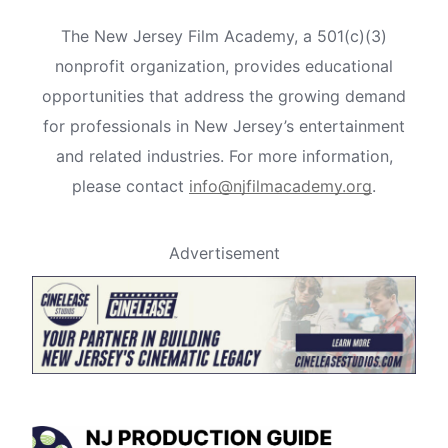
The New Jersey Film Academy, a 501(c)(3)
nonprofit organization, provides educational
opportunities that address the growing demand
for professionals in New Jersey’s entertainment
and related industries. For more information,
please contact
info@njfilmacademy.org
.
Advertisement