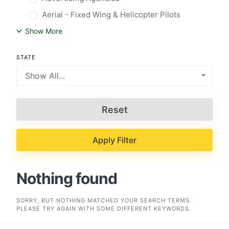
Aerial - Fixed Wing & Helicopter Pilots
Show More
STATE
Show All...
Reset
Apply Filter
Nothing found
SORRY, BUT NOTHING MATCHED YOUR SEARCH TERMS.
PLEASE TRY AGAIN WITH SOME DIFFERENT KEYWORDS.