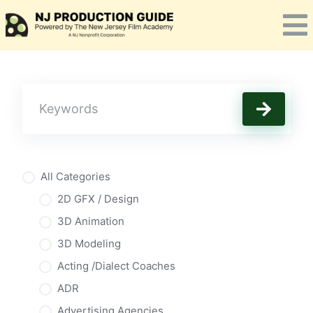
Skip
to
content
All Categories
2D GFX / Design
3D Animation
3D Modeling
Acting /Dialect Coaches
ADR
Advertising Agencies