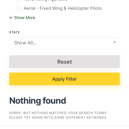
Aerial - Fixed Wing & Helicopter Pilots
Show More
STATE
Show All...
Reset
Apply Filter
Nothing found
SORRY, BUT NOTHING MATCHED YOUR SEARCH TERMS.
PLEASE TRY AGAIN WITH SOME DIFFERENT KEYWORDS.