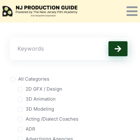
Skip
to
content
All Categories
2D GFX / Design
3D Animation
3D Modeling
Acting /Dialect Coaches
ADR
Advertising Agencies