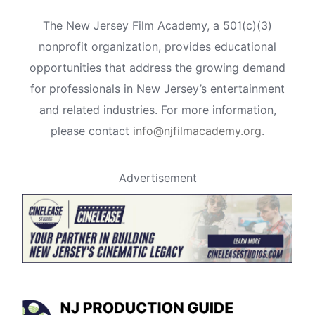
The New Jersey Film Academy, a 501(c)(3)
nonprofit organization, provides educational
opportunities that address the growing demand
for professionals in New Jersey’s entertainment
and related industries. For more information,
please contact
info@njfilmacademy.org
.
Advertisement