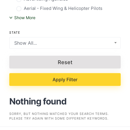
Aerial - Fixed Wing & Helicopter Pilots
Show More
STATE
Show All...
Reset
Apply Filter
Nothing found
SORRY, BUT NOTHING MATCHED YOUR SEARCH TERMS.
PLEASE TRY AGAIN WITH SOME DIFFERENT KEYWORDS.