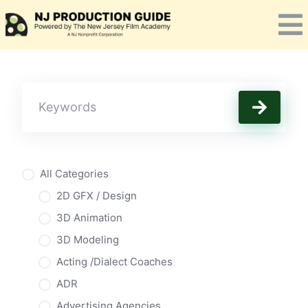
Skip
to
content
All Categories
2D GFX / Design
3D Animation
3D Modeling
Acting /Dialect Coaches
ADR
Advertising Agencies