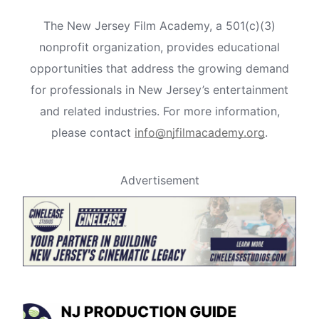
The New Jersey Film Academy, a 501(c)(3)
nonprofit organization, provides educational
opportunities that address the growing demand
for professionals in New Jersey’s entertainment
and related industries. For more information,
please contact
info@njfilmacademy.org
.
Advertisement