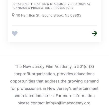
LOCATIONS, THEATERS & STADIUMS, VIDEO DISPLAY,
PLAYBACK & PROJECTION / PROJECTORS
10 Hamilton St., Bound Brook, NJ 08805
The New Jersey Film Academy, a 501(c)(3)
nonprofit organization, provides educational
opportunities that address the growing demand
for professionals in New Jersey’s entertainment
and related industries. For more information,
please contact
info@njfilmacademy.org
.