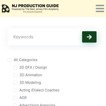
Skip
to
content
All Categories
2D GFX / Design
3D Animation
3D Modeling
Acting /Dialect Coaches
ADR
Advertising Agencies