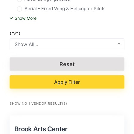
Aerial - Fixed Wing & Helicopter Pilots
Show More
STATE
Show All...
Reset
Apply Filter
SHOWING 1 VENDOR RESULT(S)
Brook Arts Center