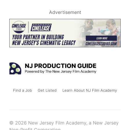
Advertisement
Find a Job
Get Listed
Learn About NJ Film Academy
© 2026 New Jersey Film Academy, a New Jersey
Non-Profit Corporation