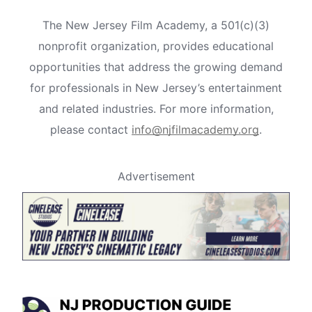
The New Jersey Film Academy, a 501(c)(3)
nonprofit organization, provides educational
opportunities that address the growing demand
for professionals in New Jersey’s entertainment
and related industries. For more information,
please contact
info@njfilmacademy.org
.
Advertisement