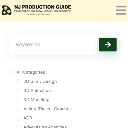
Skip
to
content
All Categories
2D GFX / Design
3D Animation
3D Modeling
Acting /Dialect Coaches
ADR
Advertising Agencies