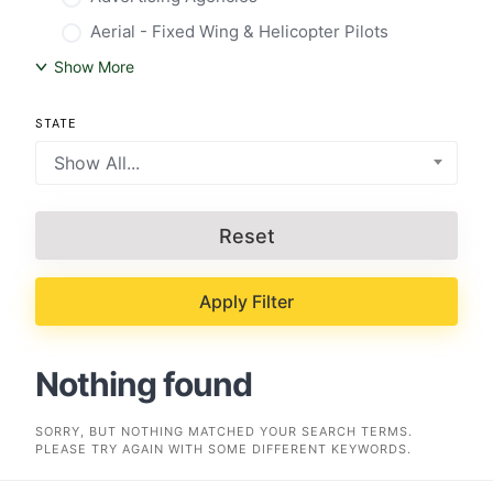
Aerial - Fixed Wing & Helicopter Pilots
Show More
STATE
Show All...
Reset
Apply Filter
Nothing found
SORRY, BUT NOTHING MATCHED YOUR SEARCH TERMS.
PLEASE TRY AGAIN WITH SOME DIFFERENT KEYWORDS.