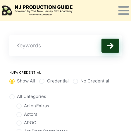
Skip
to
content
NJFA CREDENTIAL
Show All
Credential
No Credential
All Categories
Actor/Extras
Actors
APOC