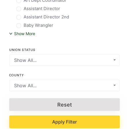
Art Dept Coordinator
Assistant Director
Assistant Director 2nd
Baby Wrangler
Show More
UNION STATUS
Show All...
COUNTY
Show All...
Reset
Apply Filter