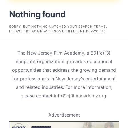
Nothing found
SORRY, BUT NOTHING MATCHED YOUR SEARCH TERMS.
PLEASE TRY AGAIN WITH SOME DIFFERENT KEYWORDS.
The New Jersey Film Academy, a 501(c)(3)
nonprofit organization, provides educational
opportunities that address the growing demand
for professionals in New Jersey’s entertainment
and related industries. For more information,
please contact
info@njfilmacademy.org
.
Advertisement