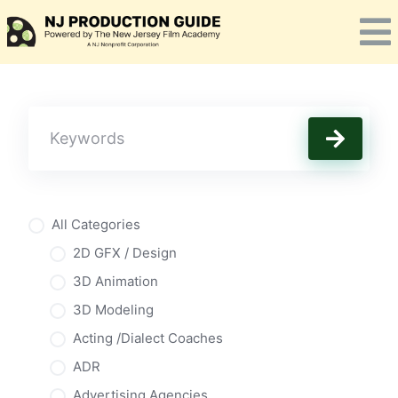
Skip
to
content
All Categories
2D GFX / Design
3D Animation
3D Modeling
Acting /Dialect Coaches
ADR
Advertising Agencies