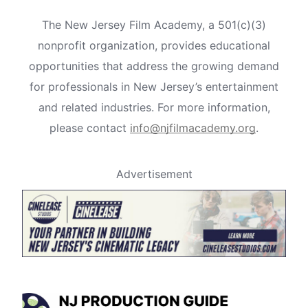
The New Jersey Film Academy, a 501(c)(3)
nonprofit organization, provides educational
opportunities that address the growing demand
for professionals in New Jersey’s entertainment
and related industries. For more information,
please contact
info@njfilmacademy.org
.
Advertisement