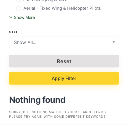
Aerial - Fixed Wing & Helicopter Pilots
Show More
STATE
Show All...
Reset
Apply Filter
Nothing found
SORRY, BUT NOTHING MATCHED YOUR SEARCH TERMS.
PLEASE TRY AGAIN WITH SOME DIFFERENT KEYWORDS.