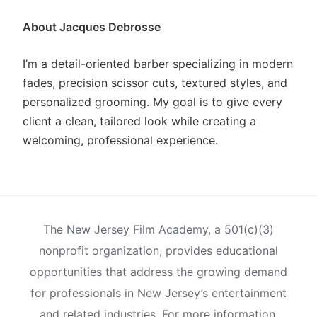
About Jacques Debrosse
I’m a detail-oriented barber specializing in modern
fades, precision scissor cuts, textured styles, and
personalized grooming. My goal is to give every
client a clean, tailored look while creating a
welcoming, professional experience.
The New Jersey Film Academy, a 501(c)(3)
nonprofit organization, provides educational
opportunities that address the growing demand
for professionals in New Jersey’s entertainment
and related industries. For more information,