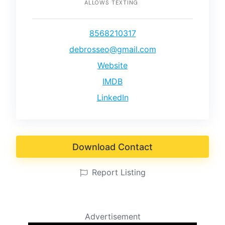
ALLOWS TEXTING
8568210317
debrosseo@gmail.com
Website
IMDB
LinkedIn
Download Contact
Report Listing
Advertisement