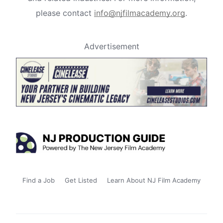
please contact
info@njfilmacademy.org
.
Advertisement
Find a Job
Get Listed
Learn About NJ Film Academy