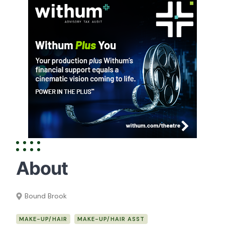
About
Bound Brook
MAKE-UP/HAIR
MAKE-UP/HAIR ASST