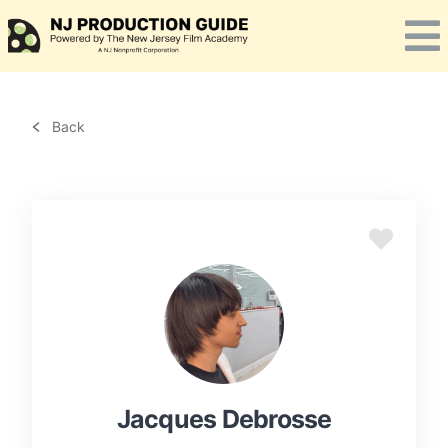
Skip
to
content
Back
Jacques Debrosse