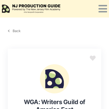
Skip
to
content
Back
WGA: Writers Guild of