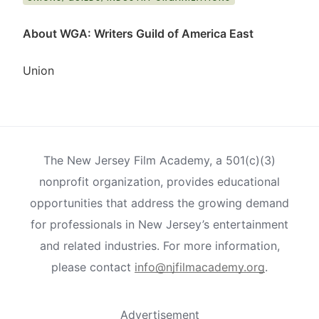
About WGA: Writers Guild of America East
Union
The New Jersey Film Academy, a 501(c)(3)
nonprofit organization, provides educational
opportunities that address the growing demand
for professionals in New Jersey’s entertainment
and related industries. For more information,
please contact
info@njfilmacademy.org
.
Advertisement