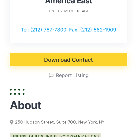
America East
JOINED 2 MONTHS AGO
Tel: (212) 767-7800; Fax: (212) 582-1909
Download Contact
Report Listing
About
250 Hudson Street, Suite 700, New York, NY
UNIONS, GUILDS, INDUSTRY ORGANIZATIONS