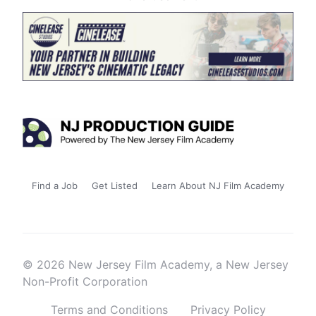
Find a Job
Get Listed
Learn About NJ Film Academy
© 2026 New Jersey Film Academy, a New Jersey
Non-Profit Corporation
Terms and Conditions
Privacy Policy