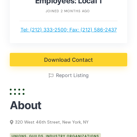
Employees: Local 1
JOINED 2 MONTHS AGO
Tel: (212) 333-2500; Fax: (212) 586-2437
Download Contact
Report Listing
About
320 West 46th Street, New York, NY
UNIONS, GUILDS, INDUSTRY ORGANIZATIONS