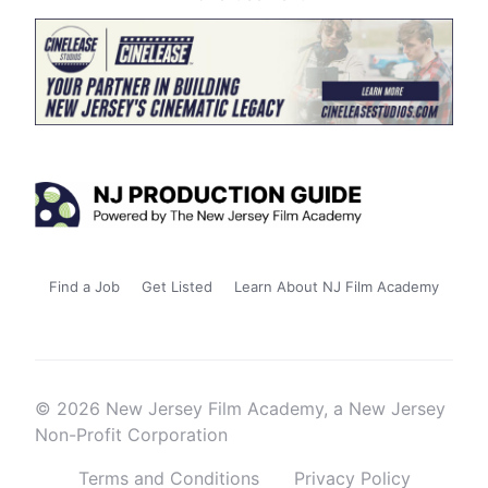
Find a Job
Get Listed
Learn About NJ Film Academy
© 2026 New Jersey Film Academy, a New Jersey
Non-Profit Corporation
Terms and Conditions
Privacy Policy