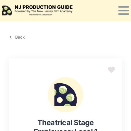
Skip
to
content
Back
Theatrical Stage