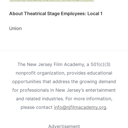
About Theatrical Stage Employees: Local 1
Union
The New Jersey Film Academy, a 501(c)(3)
nonprofit organization, provides educational
opportunities that address the growing demand
for professionals in New Jersey’s entertainment
and related industries. For more information,
please contact
info@njfilmacademy.org
.
Advertisement