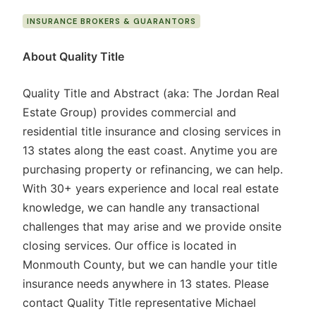
INSURANCE BROKERS & GUARANTORS
About Quality Title
Quality Title and Abstract (aka: The Jordan Real
Estate Group) provides commercial and
residential title insurance and closing services in
13 states along the east coast. Anytime you are
purchasing property or refinancing, we can help.
With 30+ years experience and local real estate
knowledge, we can handle any transactional
challenges that may arise and we provide onsite
closing services. Our office is located in
Monmouth County, but we can handle your title
insurance needs anywhere in 13 states. Please
contact Quality Title representative Michael