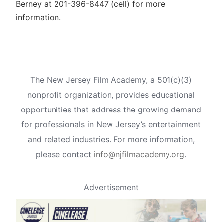
Berney at 201-396-8447 (cell) for more
information.
The New Jersey Film Academy, a 501(c)(3)
nonprofit organization, provides educational
opportunities that address the growing demand
for professionals in New Jersey’s entertainment
and related industries. For more information,
please contact
info@njfilmacademy.org
.
Advertisement