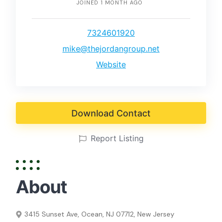
JOINED 1 MONTH AGO
7324601920
mike@thejordangroup.net
Website
Download Contact
Report Listing
About
3415 Sunset Ave, Ocean, NJ 07712, New Jersey