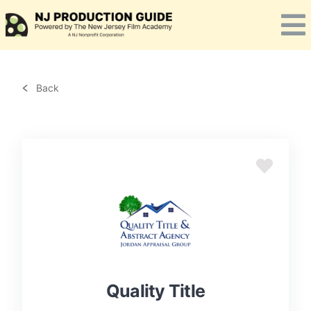
Skip
to
content
Back
Quality Title