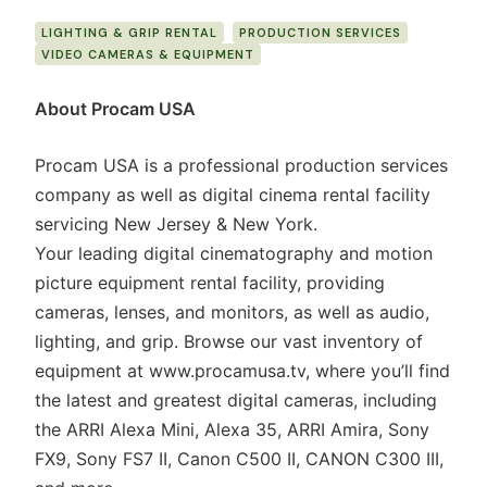
LIGHTING & GRIP RENTAL
PRODUCTION SERVICES
VIDEO CAMERAS & EQUIPMENT
About Procam USA
Procam USA is a professional production services
company as well as digital cinema rental facility
servicing New Jersey & New York.
Your leading digital cinematography and motion
picture equipment rental facility, providing
cameras, lenses, and monitors, as well as audio,
lighting, and grip. Browse our vast inventory of
equipment at www.procamusa.tv, where you’ll find
the latest and greatest digital cameras, including
the ARRI Alexa Mini, Alexa 35, ARRI Amira, Sony
FX9, Sony FS7 II, Canon C500 II, CANON C300 III,