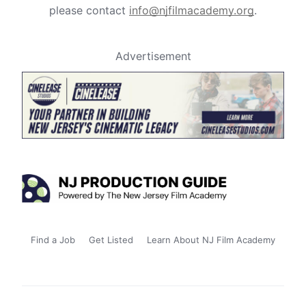
please contact
info@njfilmacademy.org
.
Advertisement
Find a Job
Get Listed
Learn About NJ Film Academy