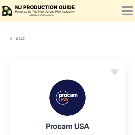
Skip
to
content
Back
Procam USA