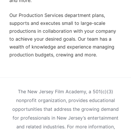
and more.
Our Production Services department plans,
supports and executes small to large-scale
productions in collaboration with your company
to achieve your desired goals. Our team has a
wealth of knowledge and experience managing
production budgets, crewing and more.
The New Jersey Film Academy, a 501(c)(3)
nonprofit organization, provides educational
opportunities that address the growing demand
for professionals in New Jersey’s entertainment
and related industries. For more information,