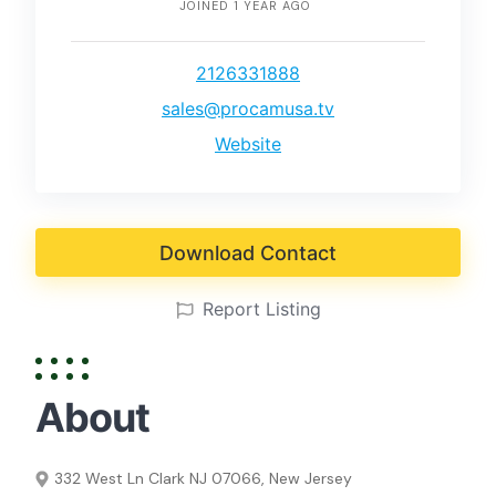
JOINED 1 YEAR AGO
2126331888
sales@procamusa.tv
Website
Download Contact
Report Listing
About
332 West Ln Clark NJ 07066, New Jersey