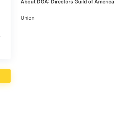
About DGA: Directors Guild of America
Union