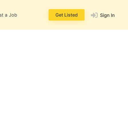
st a Job
Get Listed
Sign In