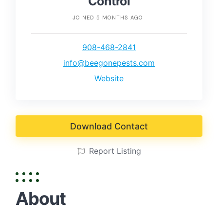
Control
JOINED 5 MONTHS AGO
908-468-2841
info@beegonepests.com
Website
Download Contact
Report Listing
About