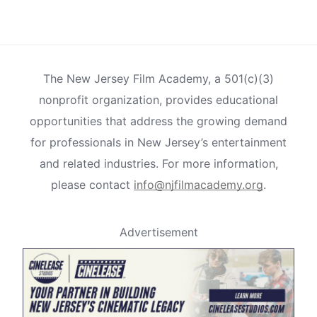
The New Jersey Film Academy, a 501(c)(3)
nonprofit organization, provides educational
opportunities that address the growing demand
for professionals in New Jersey’s entertainment
and related industries. For more information,
please contact
info@njfilmacademy.org
.
Advertisement