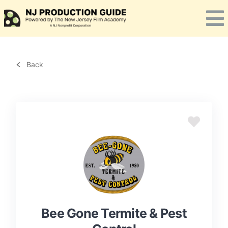
Skip
to
content
Back
Bee Gone Termite & Pest