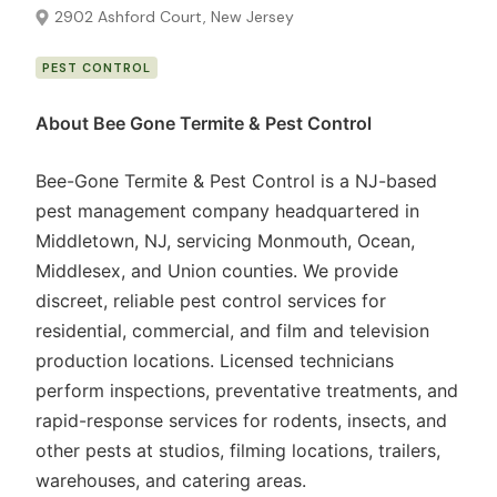
2902 Ashford Court, New Jersey
PEST CONTROL
About Bee Gone Termite & Pest Control
Bee-Gone Termite & Pest Control is a NJ-based
pest management company headquartered in
Middletown, NJ, servicing Monmouth, Ocean,
Middlesex, and Union counties. We provide
discreet, reliable pest control services for
residential, commercial, and film and television
production locations. Licensed technicians
perform inspections, preventative treatments, and
rapid-response services for rodents, insects, and
other pests at studios, filming locations, trailers,
warehouses, and catering areas.