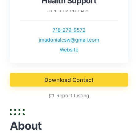
Health Support
JOINED 1 MONTH AGO
718-279-9572
jmadonialcsw@gmail.com
Website
Download Contact
Report Listing
About