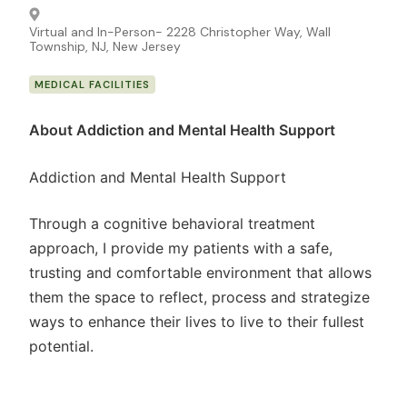
Virtual and In-Person- 2228 Christopher Way, Wall
Township, NJ, New Jersey
MEDICAL FACILITIES
About Addiction and Mental Health Support
Addiction and Mental Health Support
Through a cognitive behavioral treatment
approach, I provide my patients with a safe,
trusting and comfortable environment that allows
them the space to reflect, process and strategize
ways to enhance their lives to live to their fullest
potential.