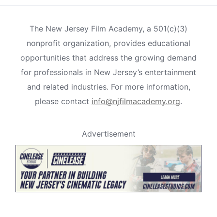
The New Jersey Film Academy, a 501(c)(3)
nonprofit organization, provides educational
opportunities that address the growing demand
for professionals in New Jersey’s entertainment
and related industries. For more information,
please contact
info@njfilmacademy.org
.
Advertisement