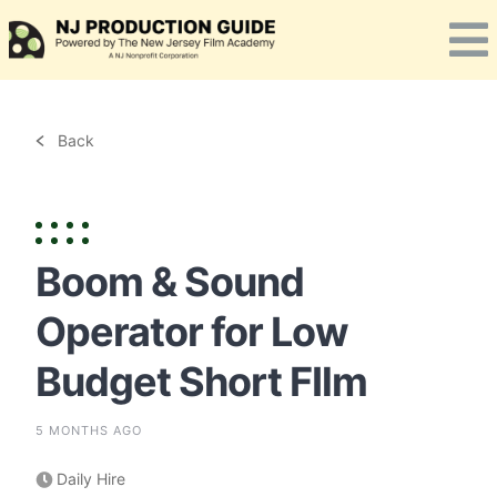
Skip
to
content
Back
Boom & Sound
Operator for Low
Budget Short FIlm
5 MONTHS AGO
Daily Hire