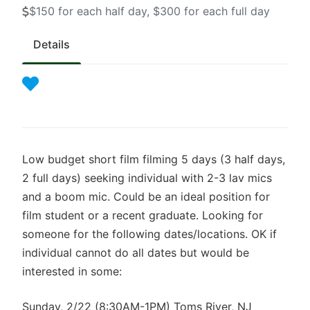
$150 for each half day, $300 for each full day
Details
Low budget short film filming 5 days (3 half days,
2 full days) seeking individual with 2-3 lav mics
and a boom mic. Could be an ideal position for
film student or a recent graduate. Looking for
someone for the following dates/locations. OK if
individual cannot do all dates but would be
interested in some:
Sunday, 2/22 (8:30AM-1PM) Toms River, NJ