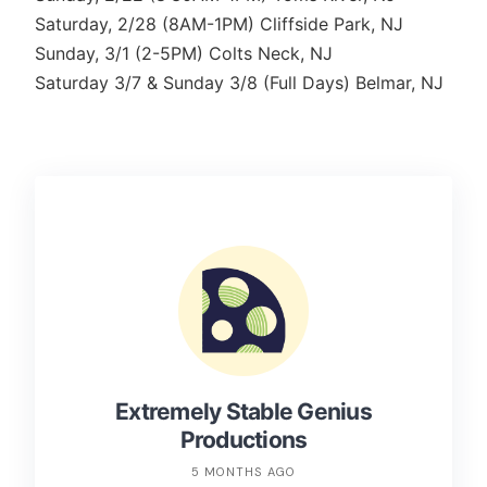
Saturday, 2/28 (8AM-1PM) Cliffside Park, NJ
Sunday, 3/1 (2-5PM) Colts Neck, NJ
Saturday 3/7 & Sunday 3/8 (Full Days) Belmar, NJ
Extremely Stable Genius
Productions
5 MONTHS AGO