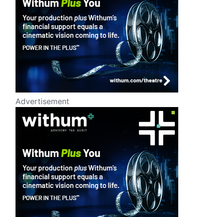
Advertisement