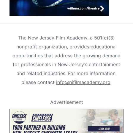
The New Jersey Film Academy, a 501(c)(3)
nonprofit organization, provides educational
opportunities that address the growing demand
for professionals in New Jersey’s entertainment
and related industries. For more information,
please contact
info@njfilmacademy.org
.
Advertisement