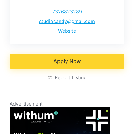
7326823289
studiocandy@gmail.com
Website
Apply Now
Report Listing
Advertisement