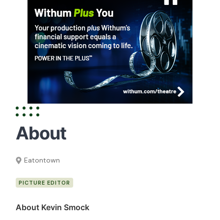
About
Eatontown
PICTURE EDITOR
About Kevin Smock