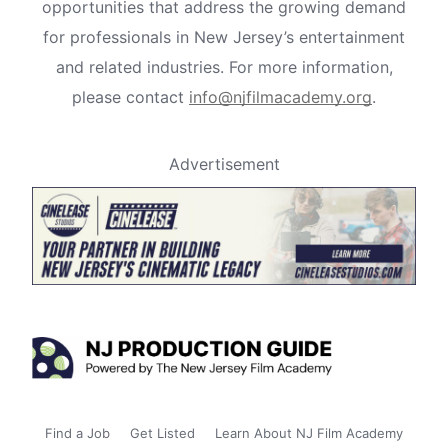
opportunities that address the growing demand
for professionals in New Jersey’s entertainment
and related industries. For more information,
please contact
info@njfilmacademy.org
.
Advertisement
Find a Job
Get Listed
Learn About NJ Film Academy