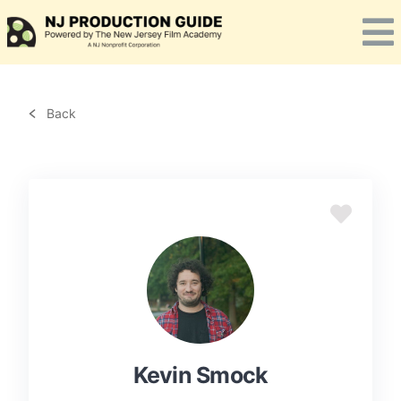
Skip
to
content
Back
Kevin Smock