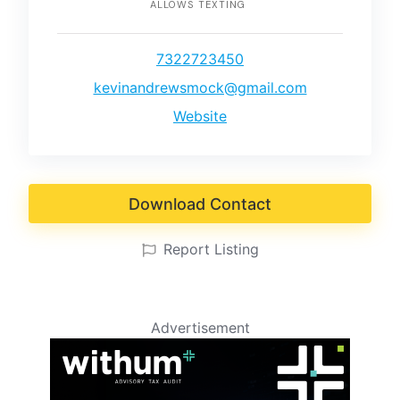
ALLOWS TEXTING
7322723450
kevinandrewsmock@gmail.com
Website
Download Contact
Report Listing
Advertisement