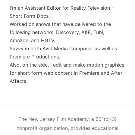
I'm an Assistant Editor for Reality Television +
Short Form Docs.
Worked on shows that have delivered to the
following networks: Discovery, A&E, Tubi,
Amazon, and HGTV.
Savvy in both Avid Media Composer as well as
Premiere Productions.
Also, on the side, I edit and make motion graphics
for short form web content in Premiere and After
Affects.
The New Jersey Film Academy, a 501(c)(3)
nonprofit organization, provides educational