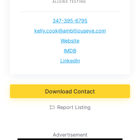
ALLOWS TEXTING
347-395-6795
kelly.cook@ambitiouseye.com
Website
IMDB
LinkedIn
Download Contact
Report Listing
Advertisement