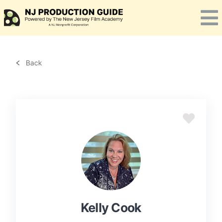
Skip
to
content
Back
Kelly Cook