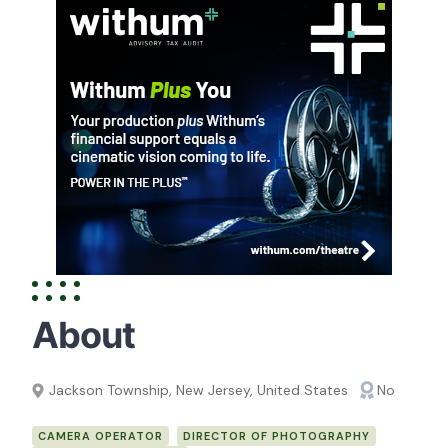
About
Jackson Township, New Jersey, United States
No
CAMERA OPERATOR
DIRECTOR OF PHOTOGRAPHY