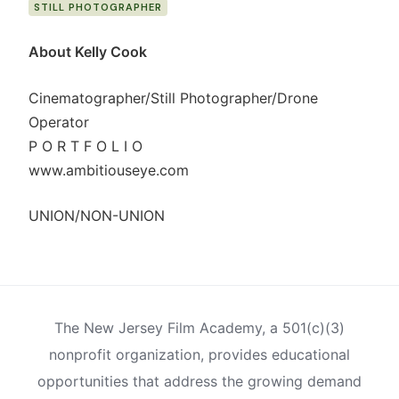
STILL PHOTOGRAPHER
About Kelly Cook
Cinematographer/Still Photographer/Drone
Operator
P O R T F O L I O
www.ambitiouseye.com
UNION/NON-UNION
The New Jersey Film Academy, a 501(c)(3)
nonprofit organization, provides educational
opportunities that address the growing demand