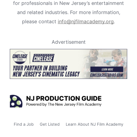
for professionals in New Jersey’s entertainment
and related industries. For more information,
please contact
info@njfilmacademy.org
.
Advertisement
Find a Job
Get Listed
Learn About NJ Film Academy