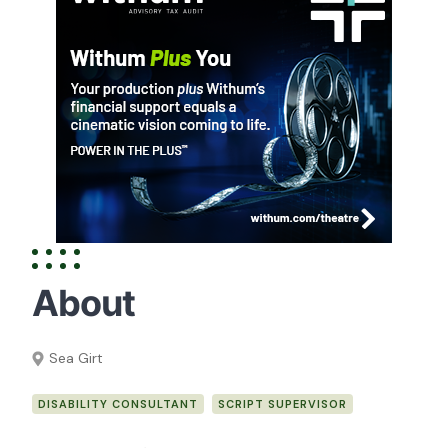
About
Sea Girt
DISABILITY CONSULTANT
SCRIPT SUPERVISOR