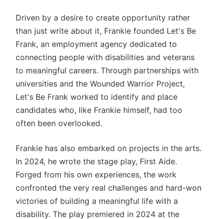
Driven by a desire to create opportunity rather
than just write about it, Frankie founded Let's Be
Frank, an employment agency dedicated to
connecting people with disabilities and veterans
to meaningful careers. Through partnerships with
universities and the Wounded Warrior Project,
Let's Be Frank worked to identify and place
candidates who, like Frankie himself, had too
often been overlooked.
Frankie has also embarked on projects in the arts.
In 2024, he wrote the stage play, First Aide.
Forged from his own experiences, the work
confronted the very real challenges and hard-won
victories of building a meaningful life with a
disability. The play premiered in 2024 at the