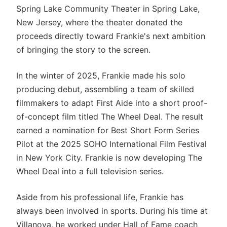
Spring Lake Community Theater in Spring Lake,
New Jersey, where the theater donated the
proceeds directly toward Frankie's next ambition
of bringing the story to the screen.
In the winter of 2025, Frankie made his solo
producing debut, assembling a team of skilled
filmmakers to adapt First Aide into a short proof-
of-concept film titled The Wheel Deal. The result
earned a nomination for Best Short Form Series
Pilot at the 2025 SOHO International Film Festival
in New York City. Frankie is now developing The
Wheel Deal into a full television series.
Aside from his professional life, Frankie has
always been involved in sports. During his time at
Villanova, he worked under Hall of Fame coach