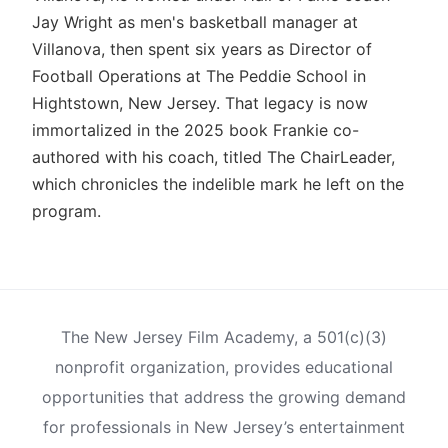
Jay Wright as men's basketball manager at
Villanova, then spent six years as Director of
Football Operations at The Peddie School in
Hightstown, New Jersey. That legacy is now
immortalized in the 2025 book Frankie co-
authored with his coach, titled The ChairLeader,
which chronicles the indelible mark he left on the
program.
The New Jersey Film Academy, a 501(c)(3)
nonprofit organization, provides educational
opportunities that address the growing demand
for professionals in New Jersey’s entertainment