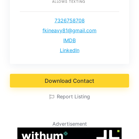
ALLOWS TEXTING
7326758708
fkineavy81@gmail.com
IMDB
LinkedIn
Download Contact
Report Listing
Advertisement