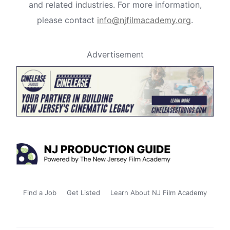
and related industries. For more information,
please contact
info@njfilmacademy.org
.
Advertisement
Find a Job
Get Listed
Learn About NJ Film Academy