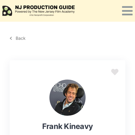
Skip
to
content
Back
Frank Kineavy