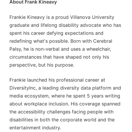
About Frank Kineavy
Frankie Kineavy is a proud Villanova University
graduate and lifelong disability advocate who has
spent his career defying expectations and
redefining what's possible. Born with Cerebral
Palsy, he is non-verbal and uses a wheelchair,
circumstances that have shaped not only his
perspective, but his purpose.
Frankie launched his professional career at
DiversityInc, a leading diversity data platform and
media ecosystem, where he spent 5 years writing
about workplace inclusion. His coverage spanned
the accessibility challenges facing people with
disabilities in both the corporate world and the
entertainment industry.