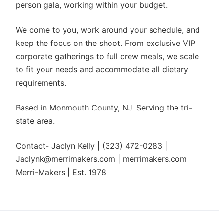
person gala, working within your budget.
We come to you, work around your schedule, and
keep the focus on the shoot. From exclusive VIP
corporate gatherings to full crew meals, we scale
to fit your needs and accommodate all dietary
requirements.
Based in Monmouth County, NJ. Serving the tri-
state area.
Contact- Jaclyn Kelly | (323) 472-0283 |
Jaclynk@merrimakers.com | merrimakers.com
Merri-Makers | Est. 1978