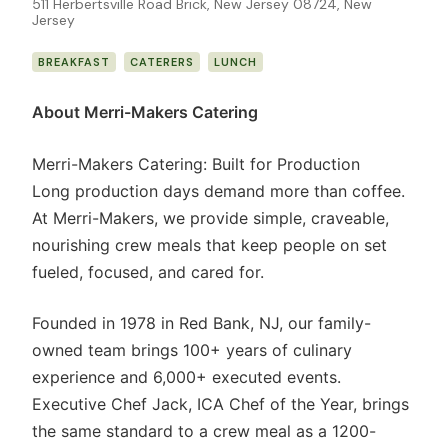
511 Herbertsville Road Brick, New Jersey 08724, New
Jersey
BREAKFAST
CATERERS
LUNCH
About Merri-Makers Catering
Merri-Makers Catering: Built for Production
Long production days demand more than coffee.
At Merri-Makers, we provide simple, craveable,
nourishing crew meals that keep people on set
fueled, focused, and cared for.
Founded in 1978 in Red Bank, NJ, our family-
owned team brings 100+ years of culinary
experience and 6,000+ executed events.
Executive Chef Jack, ICA Chef of the Year, brings
the same standard to a crew meal as a 1200-