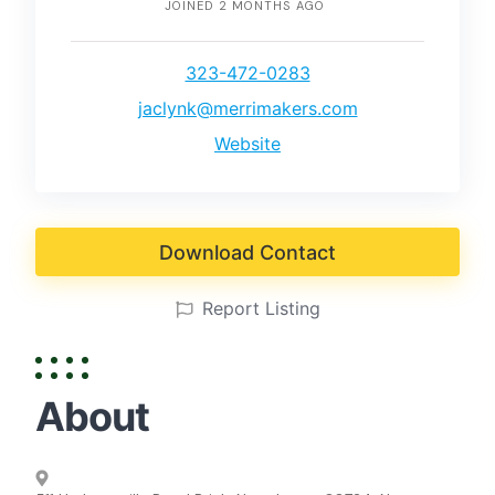
JOINED 2 MONTHS AGO
323-472-0283
jaclynk@merrimakers.com
Website
Download Contact
Report Listing
About