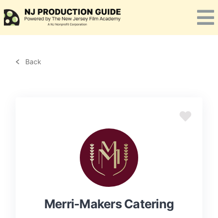
Skip
to
content
Back
Merri-Makers Catering