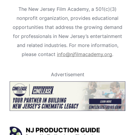
The New Jersey Film Academy, a 501(c)(3)
nonprofit organization, provides educational
opportunities that address the growing demand
for professionals in New Jersey’s entertainment
and related industries. For more information,
please contact
info@njfilmacademy.org
.
Advertisement